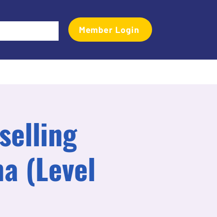
Member Login
Events
Transactional Analyst Magazine
More
selling
a (Level