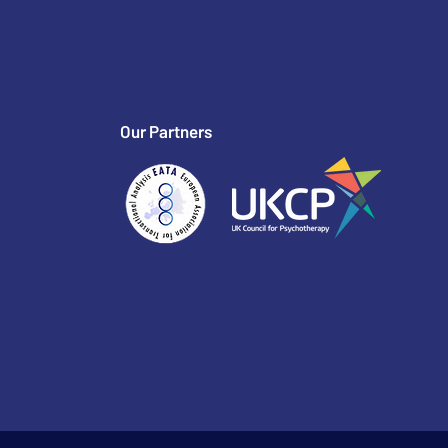
Our Partners