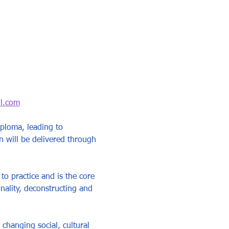
l.com
ploma, leading to 
n will be delivered through 
to practice and is the core 
nality, deconstructing and 
changing social, cultural 