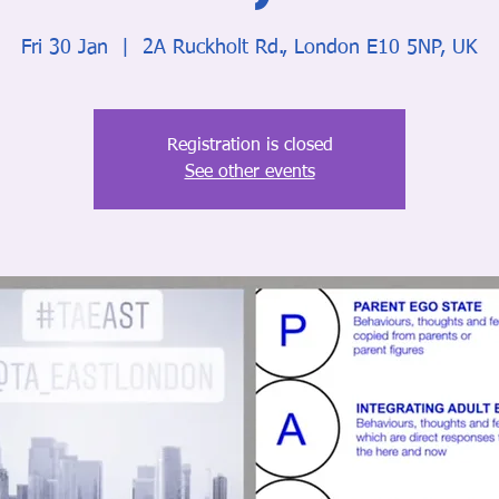
Fri 30 Jan
  |  
2A Ruckholt Rd., London E10 5NP, UK
Registration is closed
See other events