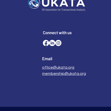
Connect with us
Email
office@ukata.org
membership@ukata.org