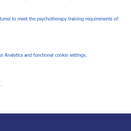
ured to meet the psychotherapy training requirements of: 
 Analytics and functional cookie settings.
t