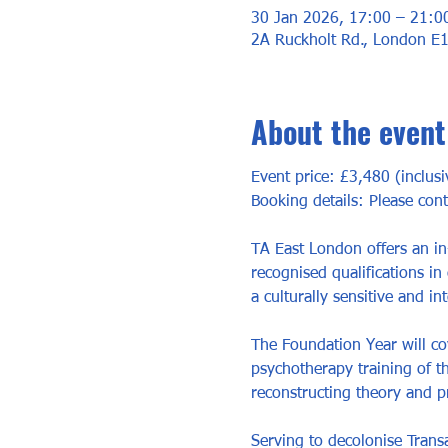
30 Jan 2026, 17:00 – 21:0
2A Ruckholt Rd., London E
About the event
Event price: £3,480 (inclusi
Booking details: Please con
TA East London offers an in
recognised qualifications in
a culturally sensitive and int
The Foundation Year will cov
psychotherapy training of th
reconstructing theory and pr
Serving to decolonise Transa