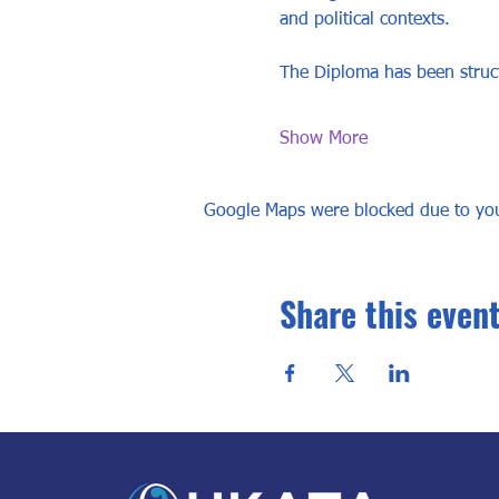
and political contexts. 
The Diploma has been struct
Show More
Google Maps were blocked due to your
Share this even