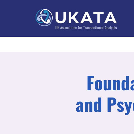
Home
About
Training
Practitioner Directo
Founda
and Psy