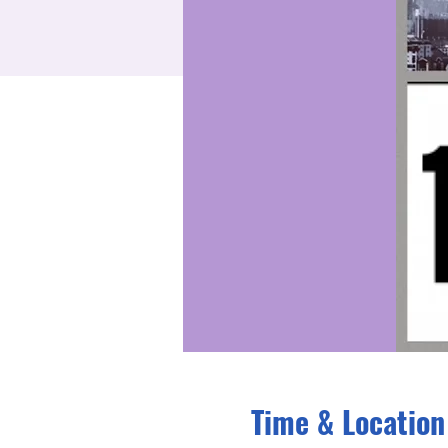
Time & Location