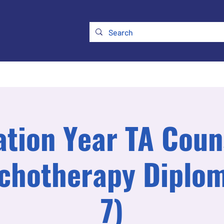
ry
Membership
UKATA Policies
UKATA Conference
tion Year TA Coun
chotherapy Diplom
7)