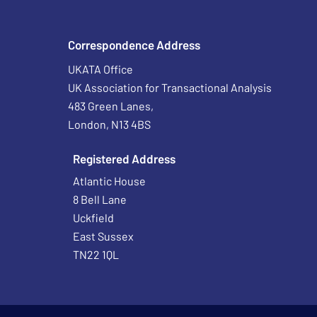
Correspondence Address
UKATA Office
UK Association for Transactional Analysis
483 Green Lanes,
London, N13 4BS
Registered Address
Atlantic House
8 Bell Lane
Uckfield
East Sussex
TN22 1QL