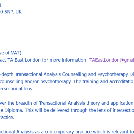
0
10 5NP, UK
ve of VAT)
tact TA East London for more information: 
TAEastLondon@gmai
-depth Transactional Analysis Counselling and Psychotherapy Di
 counselling and/or psychotherapy. The training and accreditatio
ersectional lens. 
er the breadth of Transactional Analysis theory and application 
e Diploma. This will be delivered through the lens of intersectio
actice. 
ctional Analysis as a contemporary practice which is relevant to 