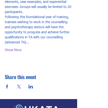
elements, case examples, and experiential 
exercises. Groups will usually be limited to 20 
participants. 
Following this foundational year of training, 
trainees wishing to work in the counselling 
and psychotherapy sectors will have the 
opportunity to progress and achieve further 
qualifications in TA with our counselling 
(advanced TA)…
Show More
Share this event