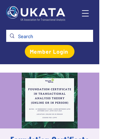
Member Login