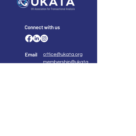
Connect with us
Email
office@ukata.org
membership@ukata.
org
Correspondence Address
UKATA Office
UK Association for Transactional Analysis