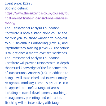
Event price: £2995
Booking details: 
https://www.thelinkcentre.co.uk/courses/fou
ndation-certificate-in-transactional-analysis-
theory/
The Transactional Analysis Foundation 
Certificate is both a stand-alone course and 
the first year for those wanting to progress 
to our Diploma in Counselling (Level 6) and 
Psychotherapy training (Level 7). The course 
is taught once a month over ten weekends. 
The Transactional Analysis Foundation 
Certificate will provide trainees with in-depth 
theoretical knowledge of the fundamentals 
of Transactional Analysis (TA). In addition to 
being a well established and internationally 
recognised modality, these TA principles can 
be applied to benefit a range of areas 
including personal development, coaching, 
management, parenting and education. 
Teaching will be interactive, with taught 