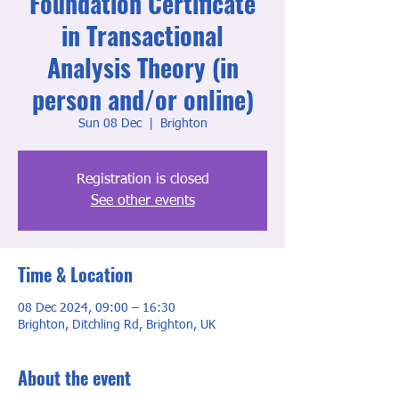
Foundation Certificate
in Transactional
Analysis Theory (in
person and/or online)
Sun 08 Dec
  |  
Brighton
Registration is closed
See other events
Time & Location
08 Dec 2024, 09:00 – 16:30
Brighton, Ditchling Rd, Brighton, UK
About the event