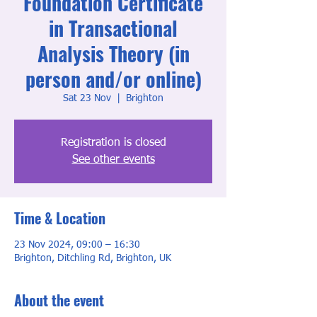
Foundation Certificate
in Transactional
Analysis Theory (in
person and/or online)
Sat 23 Nov
  |  
Brighton
Registration is closed
See other events
Time & Location
23 Nov 2024, 09:00 – 16:30
Brighton, Ditchling Rd, Brighton, UK
About the event