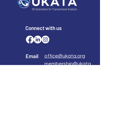
Connect with us
Email
office@ukata.org
membership@ukata.
org
Correspondence Address
UKATA Office
UK Association for Transactional Analysis