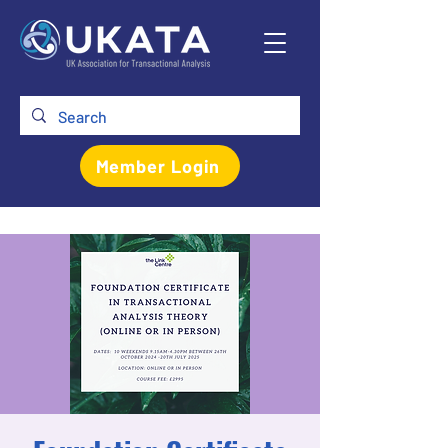
Member Login