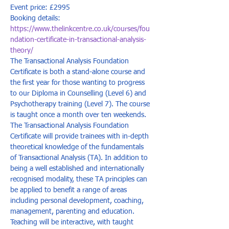
Event price: £2995
Booking details: 
https://www.thelinkcentre.co.uk/courses/fou
ndation-certificate-in-transactional-analysis-
theory/
The Transactional Analysis Foundation 
Certificate is both a stand-alone course and 
the first year for those wanting to progress 
to our Diploma in Counselling (Level 6) and 
Psychotherapy training (Level 7). The course 
is taught once a month over ten weekends. 
The Transactional Analysis Foundation 
Certificate will provide trainees with in-depth 
theoretical knowledge of the fundamentals 
of Transactional Analysis (TA). In addition to 
being a well established and internationally 
recognised modality, these TA principles can 
be applied to benefit a range of areas 
including personal development, coaching, 
management, parenting and education. 
Teaching will be interactive, with taught 