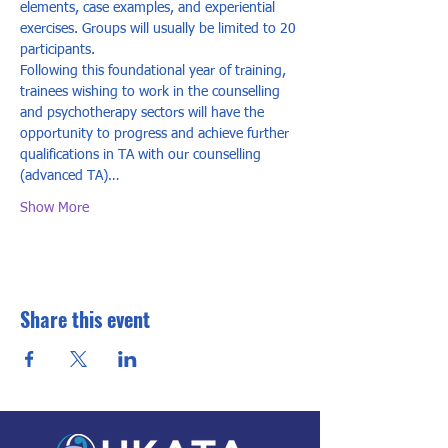
elements, case examples, and experiential 
exercises. Groups will usually be limited to 20 
participants. 
Following this foundational year of training, 
trainees wishing to work in the counselling 
and psychotherapy sectors will have the 
opportunity to progress and achieve further 
qualifications in TA with our counselling 
(advanced TA)…
Show More
Share this event