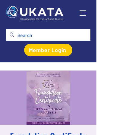
Member Login