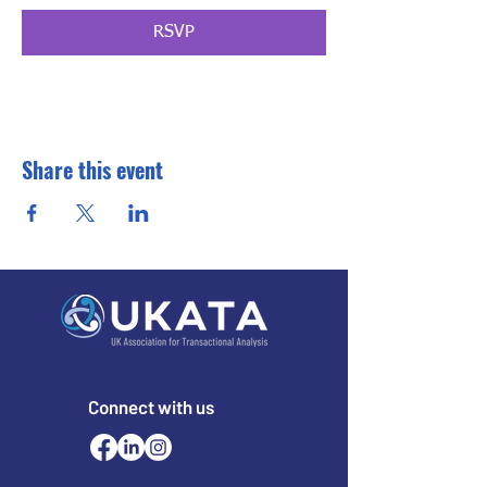
RSVP
Share this event
Connect with us