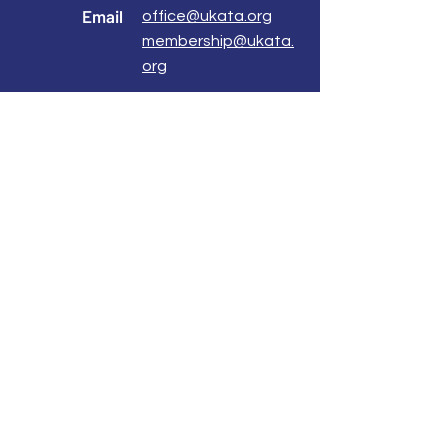
Email
office@ukata.org
membership@ukata.
org
Correspondence Address
UKATA Office
UK Association for Transactional Analysis
483 Green Lanes,
London, N13 4BS
Registered Address
Atlantic House
8 Bell Lane