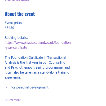
About the event
Event price:
£3450  
Booking details:
https://www.physisscotland.co.uk/foundation
-year-certificate
The Foundation Certificate in Transactional 
Analysis is the first year in our Counselling 
and Psychotherapy training programme, and 
it can also be taken as a stand-alone training 
experience:
​for personal development
Show More