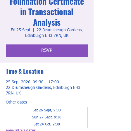
Foundation Certificate
in Transactional
Analysis
Fri 25 Sept
  |  
22 Drumsheugh Gardens,
Edinburgh EH3 7RN, UK
RSVP
Time & Location
25 Sept 2026, 09:30 – 17:00
22 Drumsheugh Gardens, Edinburgh EH3
7RN, UK
Other dates
Sat 26 Sept, 9:30
Sun 27 Sept, 9:30
Sat 24 Oct, 9:30
View all 20 dates