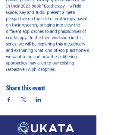
Booking details: www.physisscotland.co.uk
In their 2023 book “Ecotherapy – a Field 
Guide’, Key and Tudor present a meta 
perspective on the field of ecotherapy based 
on their research, bringing into view the 
different approaches to and philosophies of 
ecotherapy.  In the third workshop in this 
series, we will be exploring this metatheory 
and examining what kind of eco practitioners 
we want to be and how these differing 
approaches may align to our existing 
respective TA philosophies.
Share this event