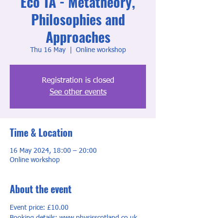
Eco TA - Metatheory,
Philosophies and
Approaches
Thu 16 May
  |  
Online workshop
Registration is closed
See other events
Time & Location
16 May 2024, 18:00 – 20:00
Online workshop
About the event
Event price: £10.00