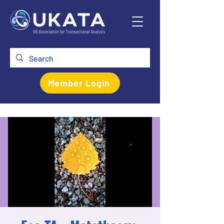
Member Login