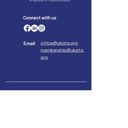
Connect with us
Email
office@ukata.org
membership@ukata.
org
Correspondence Address
UKATA Office
UK Association for Transactional Analysis
483 Green Lanes,