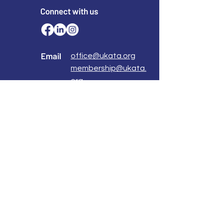
Connect with us
Email
office@ukata.org
membership@ukata.
org
Correspondence Address
UKATA Office
UK Association for Transactional Analysis
483 Green Lanes,
London, N13 4BS