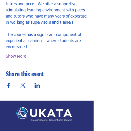
tutors and peers. We offer a supportive, 
stimulating learning environment with peers 
and tutors who have many years of expertise 
in working as supervisors and trainers.  
The course has a significant component of 
experiential learning – where students are 
encouraged…
Show More
Share this event