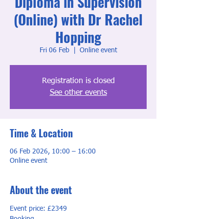
Diploma in Supervision
(Online) with Dr Rachel
Hopping
Fri 06 Feb
  |  
Online event
Registration is closed
See other events
Time & Location
06 Feb 2026, 10:00 – 16:00
Online event
About the event
Event price: £2349