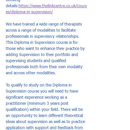
Booking 
details:
https://www.thelinkcentre.co.uk/cours
es/diploma-in-supervision/
We have trained a wide range of therapists 
across a range of modalities to facilitate 
professionals in supervisory relationships. 
This Diploma in Supervision course is for 
those who want to enhance their practice by 
adding Supervision to their portfolio and 
supervising students and qualified 
professionals both from their own modality 
and across other modalities.  
To qualify to study on the Diploma in 
Supervision course you will need to have 
significant experience working as a 
practitioner (minimum 3 years post 
qualification) within your field. There will be 
an opportunity to learn different theoretical 
ideas about supervision as well as to practice 
application with support and feedback from 