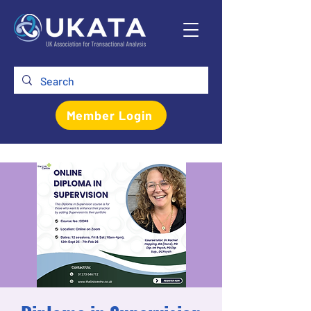
Member Login