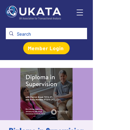
Member Login