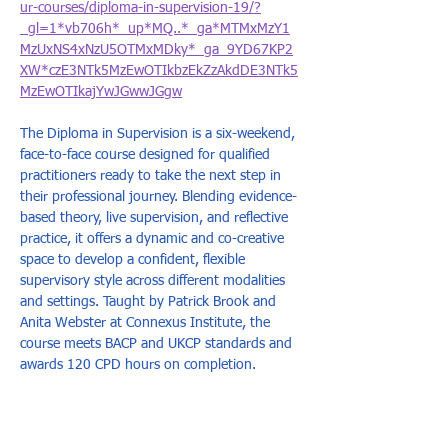
ur-courses/diploma-in-supervision-19/?
_gl=1*vb706h*_up*MQ..*_ga*MTMxMzY1
MzUxNS4xNzU5OTMxMDky*_ga_9YD67KP2
XW*czE3NTk5MzEwOTIkbzEkZzAkdDE3NTk5
MzEwOTIkajYwJGwwJGgw
The Diploma in Supervision is a six-weekend, 
face-to-face course designed for qualified 
practitioners ready to take the next step in 
their professional journey. Blending evidence-
based theory, live supervision, and reflective 
practice, it offers a dynamic and co-creative 
space to develop a confident, flexible 
supervisory style across different modalities 
and settings. Taught by Patrick Brook and 
Anita Webster at Connexus Institute, the 
course meets BACP and UKCP standards and 
awards 120 CPD hours on completion.