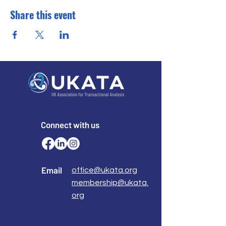
Share this event
Connect with us
Email
office@ukata.org
membership@ukata.
org