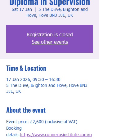
Diploma in Supervision
Sat 17 Jan
  |  
5 The Drive, Brighton and
Hove, Hove BN3 3JE, UK
Registration is closed
See other events
Time & Location
17 Jan 2026, 09:30 – 16:30
5 The Drive, Brighton and Hove, Hove BN3
3JE, UK
About the event
Event price: £2,600 (inclusive of VAT)
Booking 
details:
https://www.connexusinstitute.com/o