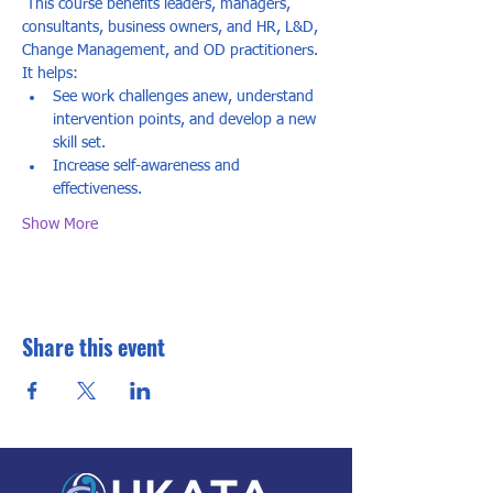
 This course benefits leaders, managers, 
consultants, business owners, and HR, L&D, 
Change Management, and OD practitioners. 
It helps: 
See work challenges anew, understand 
intervention points, and develop a new 
skill set.
Increase self-awareness and 
effectiveness.
Show More
Share this event