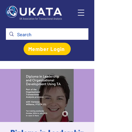
Member Login