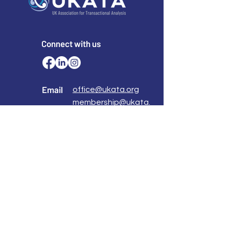
Connect with us
Email
office@ukata.org
membership@ukata.
org
Correspondence Address
UKATA Office
UK Association for Transactional Analysis