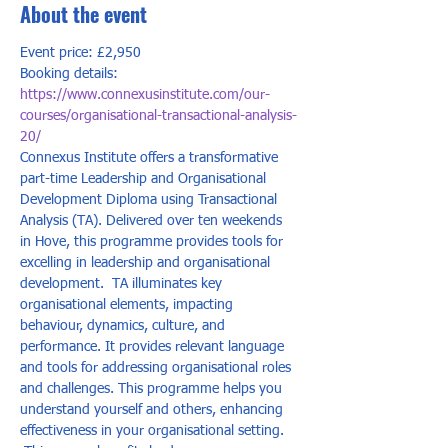
About the event
Event price: £2,950
Booking details: 
https://www.connexusinstitute.com/our-
courses/organisational-transactional-analysis-
20/
Connexus Institute offers a transformative 
part-time Leadership and Organisational 
Development Diploma using Transactional 
Analysis (TA). Delivered over ten weekends 
in Hove, this programme provides tools for 
excelling in leadership and organisational 
development.  TA illuminates key 
organisational elements, impacting 
behaviour, dynamics, culture, and 
performance. It provides relevant language 
and tools for addressing organisational roles 
and challenges. This programme helps you 
understand yourself and others, enhancing 
effectiveness in your organisational setting. 