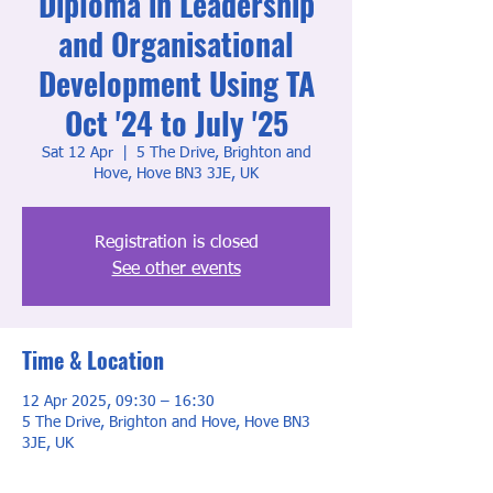
Diploma in Leadership
and Organisational
Development Using TA
Oct '24 to July '25
Sat 12 Apr
  |  
5 The Drive, Brighton and
Hove, Hove BN3 3JE, UK
Registration is closed
See other events
Time & Location
12 Apr 2025, 09:30 – 16:30
5 The Drive, Brighton and Hove, Hove BN3
3JE, UK