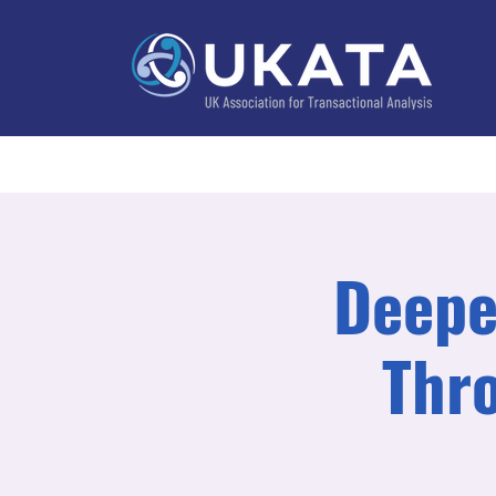
Home
About
Training
Practitioner Directo
Deepe
Thr