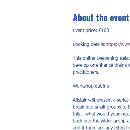
About the event
Event price: £100
Booking details:
https://www
This online Deepening Relat
develop or enhance their abili
practitioners. 
Workshop outline 
Alistair will present a serie
break into small groups to 
this… what would your next i
back into the wider group an
and if there are any ethical 