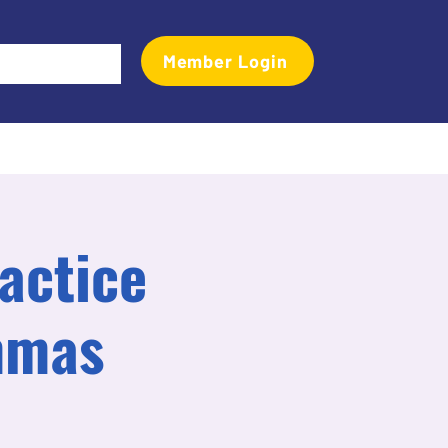
Member Login
Events
Transactional Analyst Magazine
More
actice
mmas