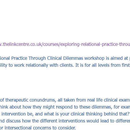
.thelinkcentre.co.uk/courses/exploring-relational-practice-thro
ional Practice Through Clinical Dilemmas workshop is aimed at
ty to work relationally with clients. It is for all levels from first
s of therapeutic conundrums, all taken from real life clinical exam
think about how they might respond to these dilemmas, for exampl
ntervention be, and what is your clinical thinking behind that?
d discuss how the different interventions would lead to different
or intersectional concerns to consider. 