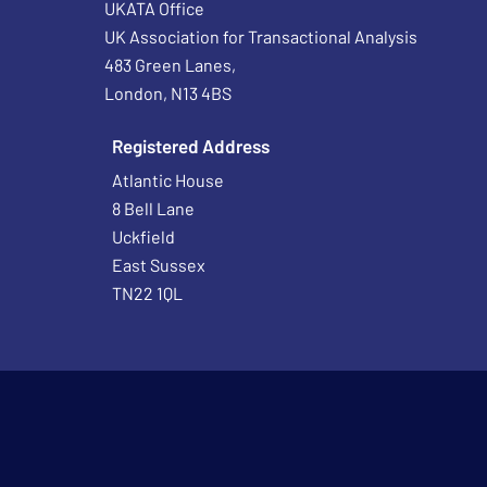
UKATA Office
UK Association for Transactional Analysis
483 Green Lanes,
London, N13 4BS
Registered Address
Atlantic House
8 Bell Lane
Uckfield
East Sussex
TN22 1QL