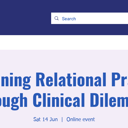
ry
Membership
UKATA Policies
UKATA Conference
ning Relational Pr
ough Clinical Dile
Sat 14 Jun
  |  
Online event