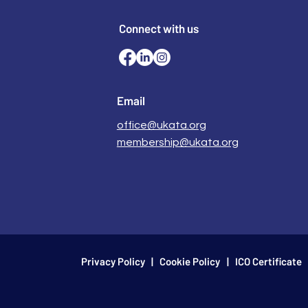
Connect with us
Email
office@ukata.org
membership@ukata.org
Privacy Policy
|
Cookie Policy
| ICO Certificate