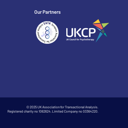
Our Partners
© 2025 UK Association for Transactional Analysis.
Registered charity no 1062624. Limited Company no 03364220.