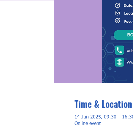
Time & Location
14 Jun 2025, 09:30 – 16:3
Online event