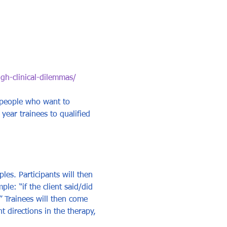
ugh-clinical-dilemmas/
 people who want to 
 year trainees to qualified 
ples. Participants will then 
e: “if the client said/did 
” Trainees will then come 
 directions in the therapy, 