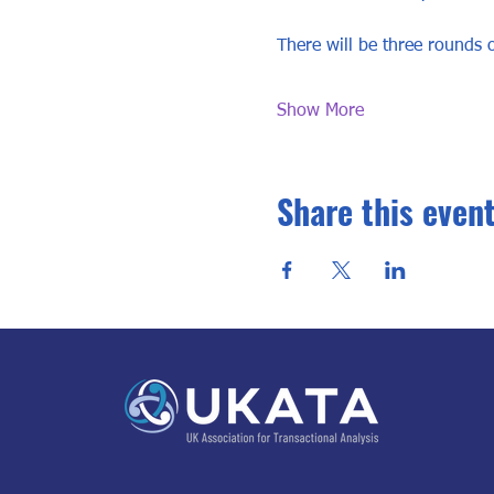
There will be three rounds o
Show More
Share this even