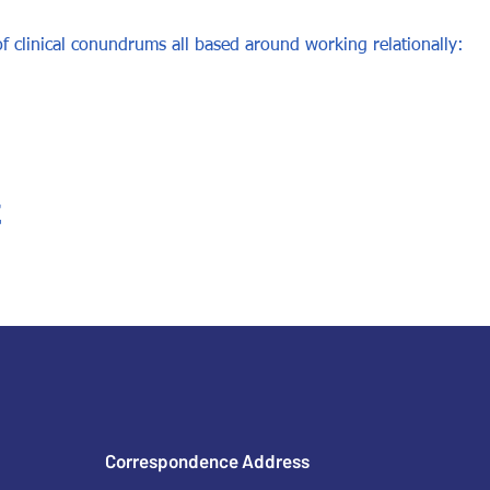
f clinical conundrums all based around working relationally: 
t
Correspondence Address