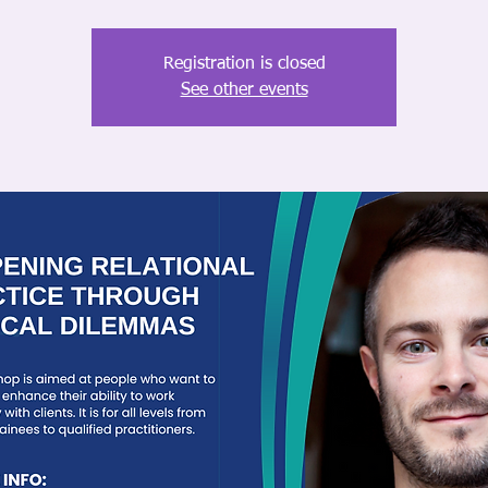
Registration is closed
See other events