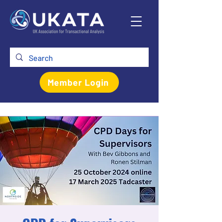
Member Login