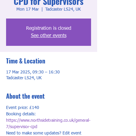
CPD for Supervisors
Mon 17 Mar
  |  
Tadcaster LS24, UK
Registration is closed
See other events
Time & Location
17 Mar 2025, 09:30 – 16:30
Tadcaster LS24, UK
About the event
Event price: £140
Booking details: 
https://www.northsidetraining.co.uk/general-
7/supervisor-cpd
Need to make some updates? Edit event 