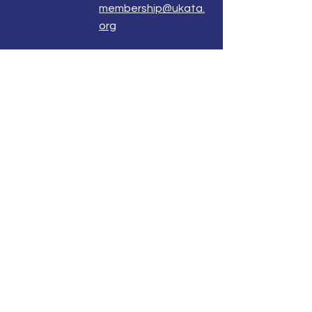
membership@ukata.
org
Correspondence Address
UKATA Office
UK Association for Transactional Analysis
483 Green Lanes,
London, N13 4BS
Registered Address
Atlantic House
8 Bell Lane
Uckfield