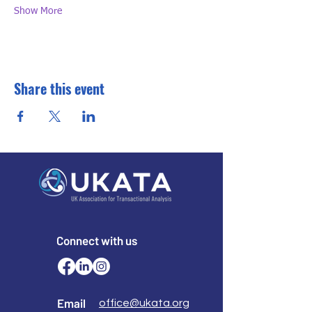
Show More
Share this event
Connect with us
Email
office@ukata.org