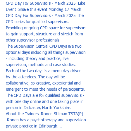
CPD Day For Supervisors - March 2025  Like 
Event  Share this event Monday, 17 March 
CPD Day For Supervisors - March 2025 The 
CPD series for qualified supervisors. 
Providing ongoing CPD space for supervisors 
to gain support, structure and stretch from 
other supervisor professionals.  
​The Supervision Central CPD Days are two 
optional days including all things supervision 
- including theory and practice, live 
supervision, methods and case studies.  
Each of the two days is a menu day driven 
by the attendees. The day will be 
collaborative, co-creative, experiential and 
emergent to meet the needs of participants.  ​
The CPD Days are for qualified supervisors - 
with one day online and one taking place in 
person in Tadcaster, North Yorkshire.    
About the Trainers  Ronen Stilman TSTA(P) 
 Ronen has a psychotherapy and supervision 
private practice in Edinburgh.…