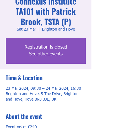
Connexus Institute
TA101 with Patrick
Brook, TSTA (P)
Sat 23 Mar
  |  
Brighton and Hove
Registration is closed
See other events
Time & Location
23 Mar 2024, 09:30 – 24 Mar 2024, 16:30
Brighton and Hove, 5 The Drive, Brighton
and Hove, Hove BN3 3JE, UK
About the event
Event price: £240