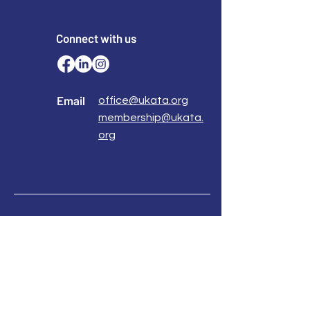
knowledge and a TA 101 Certificate
accredited by international associations!
Connect with us
Email
office@ukata.org
membership@ukata.
org
Correspondence Address
UKATA Office
UK Association for Transactional Analysis
483 Green Lanes,