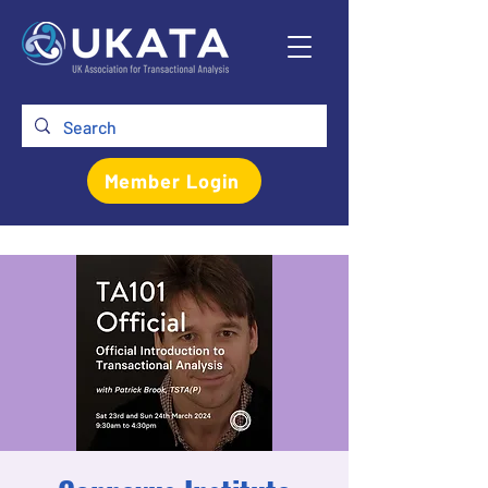
Member Login