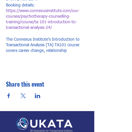
Booking details:
https://www.connexusinstitute.com/our-
courses/psychotherapy-counselling-
training/course/ta-101-introduction-to-
transactional-analysis-24/
The Connexus Institute's Introduction to
Transactional Analysis (TA) TA101 course
covers career change, relationship
understanding, and personal growth. Our TA
101 course is internationally recognised,
offering dynamic training with 'lightbulb'
moments for change in life, work, or
relationships.
Share this event
The Connexus Institute's TA 101 covers early
life influences, personality development,
psychological games, recurring patterns,
change acceptance, communication styles,
and limiting behaviors.
Expect engaging, insightful days with small
group discussions, gaining valuable TA