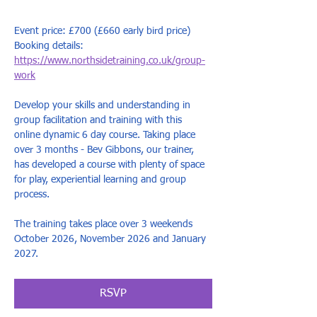
Event price: £700 (£660 early bird price)
Booking details: 
https://www.northsidetraining.co.uk/group-
work
Develop your skills and understanding in 
group facilitation and training with this 
online dynamic 6 day course. Taking place 
over 3 months - Bev Gibbons, our trainer, 
has developed a course with plenty of space 
for play, experiential learning and group 
process.  ​
The training takes place over 3 weekends 
October 2026, November 2026 and January 
2027. 
RSVP