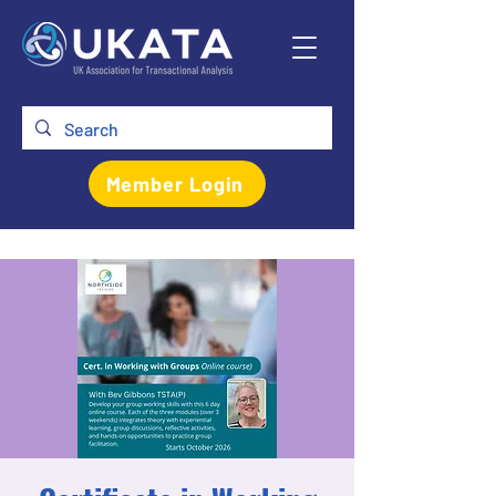
Member Login