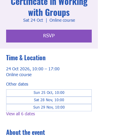
Certificate in Working
with Groups
Sat 24 Oct
  |  
Online course
RSVP
Time & Location
24 Oct 2026, 10:00 – 17:00
Online course
Other dates
Sun 25 Oct, 10:00
Sat 28 Nov, 10:00
Sun 29 Nov, 10:00
View all 6 dates
About the event