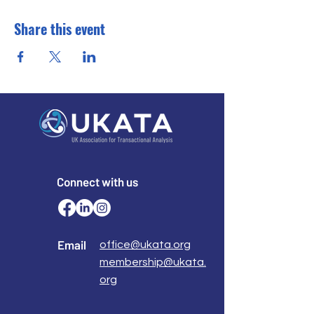
Share this event
Connect with us
Email
office@ukata.org
membership@ukata.
org