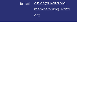
Email
office@ukata.org
membership@ukata.
org
Correspondence Address
UKATA Office
UK Association for Transactional Analysis
483 Green Lanes,
London, N13 4BS
Registered Address
Atlantic House
8 Bell Lane