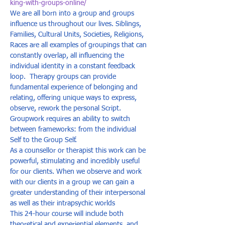
king-with-groups-online/
We are all born into a group and groups 
influence us throughout our lives. Siblings, 
Families, Cultural Units, Societies, Religions, 
Races are all examples of groupings that can 
constantly overlap, all influencing the 
individual identity in a constant feedback 
loop.  Therapy groups can provide 
fundamental experience of belonging and 
relating, offering unique ways to express, 
observe, rework the personal Script. 
Groupwork requires an ability to switch 
between frameworks: from the individual 
Self to the Group Self.  
As a counsellor or therapist this work can be 
powerful, stimulating and incredibly useful 
for our clients. When we observe and work 
with our clients in a group we can gain a 
greater understanding of their interpersonal 
as well as their intrapsychic worlds  
This 24-hour course will include both 
theoretical and experiential elements, and 