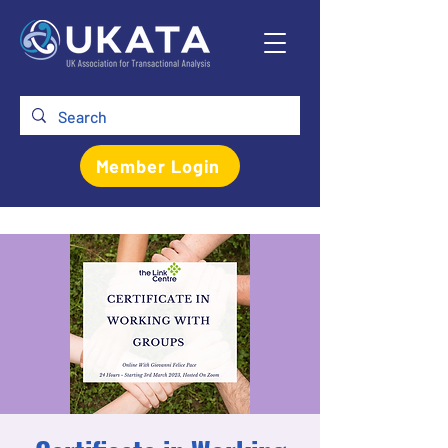
Member Login