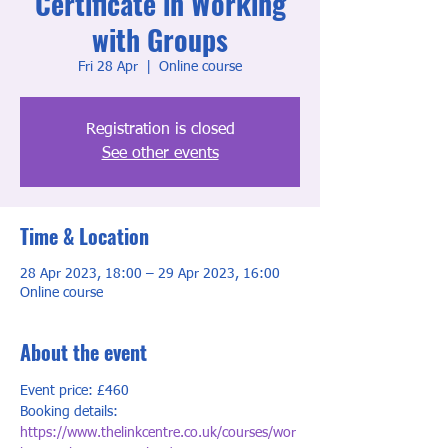
Certificate in Working
with Groups
Fri 28 Apr
  |  
Online course
Registration is closed
See other events
Time & Location
28 Apr 2023, 18:00 – 29 Apr 2023, 16:00
Online course
About the event
Event price: £460
Booking details: 
https://www.thelinkcentre.co.uk/courses/wor