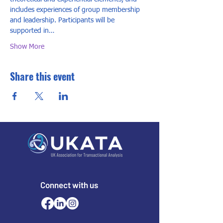
includes experiences of group membership 
and leadership. Participants will be 
supported in…
Show More
Share this event
Connect with us