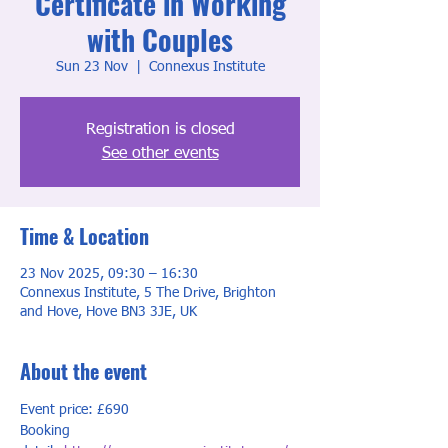
Certificate in Working
with Couples
Sun 23 Nov
  |  
Connexus Institute
Registration is closed
See other events
Time & Location
23 Nov 2025, 09:30 – 16:30
Connexus Institute, 5 The Drive, Brighton
and Hove, Hove BN3 3JE, UK
About the event
Event price: £690
Booking 