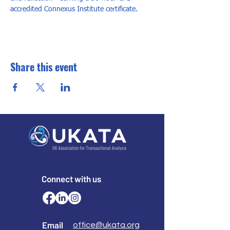
accredited Connexus Institute certificate.
Share this event
Connect with us
Email
office@ukata.org