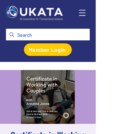
Member Login