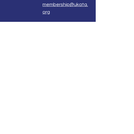
membership@ukata.
org
Correspondence Address
UKATA Office
UK Association for Transactional Analysis
483 Green Lanes,
London, N13 4BS
Registered Address
Atlantic House
8 Bell Lane
Uckfield