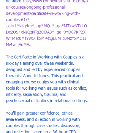
details:
https://www.connexusinstitute.com/o
ur-courses/ongoing-professional-
development/certificate-in-working-with-
couples-61/?
_gl=1*iafg4m*_up*MQ..*_ga*MTkwNTk1O
Dc2OS4xNzQzNTg2ODA3*_ga_9YD67KP2X
W*MTc0MzYwOTkxMi4zLjEuMTc0MzYxMDI1
Mi4wLjAuMA
..
The Certificate in Working with Couples is a 
six-day training over three weekends, 
designed and led by experienced couples 
therapist Annette Jones. This practical and 
engaging course equips you with clinical 
tools for working with issues such as conflict, 
infidelity, separation, trauma, and 
psychosexual difficulties in relational settings. 
You'll gain greater confidence, ethical 
awareness, and direction in working with 
couples through case studies, discussion, 
and reflection - earning a 36-hour CPD-