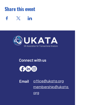
Share this event
Connect with us
Email
office@ukata.org
membership@ukata.
org