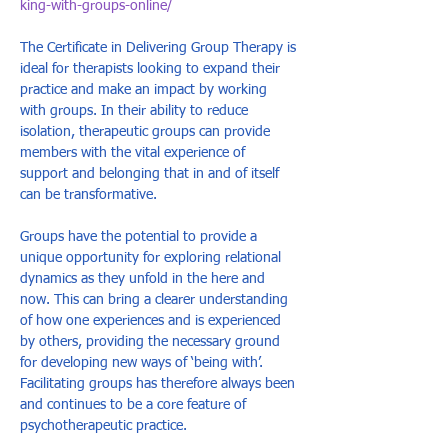
king-with-groups-online/
The Certificate in Delivering Group Therapy is 
ideal for therapists looking to expand their 
practice and make an impact by working 
with groups. In their ability to reduce 
isolation, therapeutic groups can provide 
members with the vital experience of 
support and belonging that in and of itself 
can be transformative. 
Groups have the potential to provide a 
unique opportunity for exploring relational 
dynamics as they unfold in the here and 
now. This can bring a clearer understanding 
of how one experiences and is experienced 
by others, providing the necessary ground 
for developing new ways of ‘being with’. 
Facilitating groups has therefore always been 
and continues to be a core feature of 
psychotherapeutic practice.