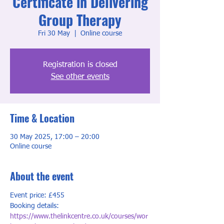
Certificate in Delivering
Group Therapy
Fri 30 May
  |  
Online course
Registration is closed
See other events
Time & Location
30 May 2025, 17:00 – 20:00
Online course
About the event
Event price: £455
Booking details: 
https://www.thelinkcentre.co.uk/courses/wor