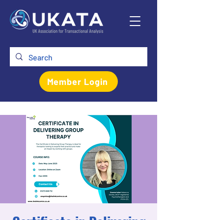
Member Login