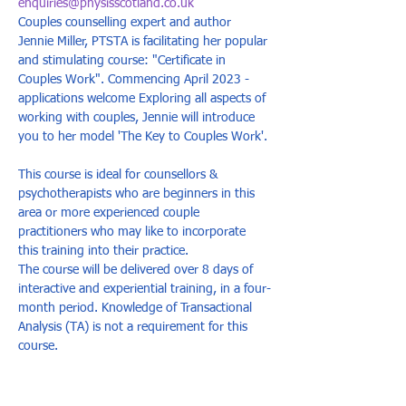
enquiries@physisscotland.co.uk
Couples counselling expert and author 
Jennie Miller, PTSTA is facilitating her popular 
and stimulating course: "Certificate in 
Couples Work". Commencing April 2023 - 
applications welcome Exploring all aspects of 
working with couples, Jennie will introduce 
you to her model 'The Key to Couples Work'. 
This course is ideal for counsellors & 
psychotherapists who are beginners in this 
area or more experienced couple 
practitioners who may like to incorporate 
this training into their practice. 
The course will be delivered over 8 days of 
interactive and experiential training, in a four-
month period. Knowledge of Transactional 
Analysis (TA) is not a requirement for this 
course.