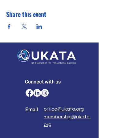
Share this event
Connect with us
Email
office@ukata.org
membership@ukata.
org