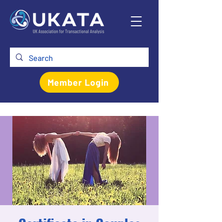
Member Login