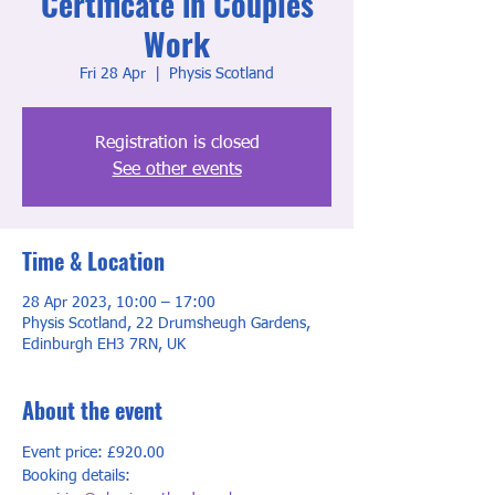
Certificate in Couples
Work
Fri 28 Apr
  |  
Physis Scotland
Registration is closed
See other events
Time & Location
28 Apr 2023, 10:00 – 17:00
Physis Scotland, 22 Drumsheugh Gardens,
Edinburgh EH3 7RN, UK
About the event
Event price: £920.00
Booking details: 