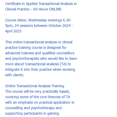
Certificate in Applied Transactional Analysis in 
Clinical Practice – 60 Hours ONLINE

Course dates: Wednesday evenings 6.30-
9pm, 24 sessions between October 2024 - 
April 2025 

This online transactional analysis in clinical 
practice training course is designed for 
advanced trainees and qualified counsellors 
and psychotherapists who would like to learn 
more about transactional analysis (TA) to 
integrate it into their practice when working 
with clients.

Online Transactional Analysis Training

The course will be very practically based, 
covering some of the core theories of TA 
with an emphasis on practical application in 
counselling and psychotherapy and 
supporting participants in gaining 