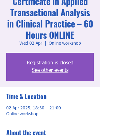
Certificate in Applied
Transactional Analysis
in Clinical Practice – 60
Hours ONLINE
Wed 02 Apr
  |  
Online workshop
Registration is closed
See other events
Time & Location
02 Apr 2025, 18:30 – 21:00
Online workshop
About the event