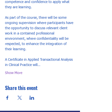
competence and confidence to apply what 
they are learning.

As part of the course, there will be some 
ongoing supervision where participants have 
the opportunity to discuss relevant client 
work in a contained professional 
environment, where confidentiality will be 
respected, to enhance the integration of 
their learning.

A Certificate in Applied Transactional Analysis 
in Clinical Practice will…
Show More
Share this event