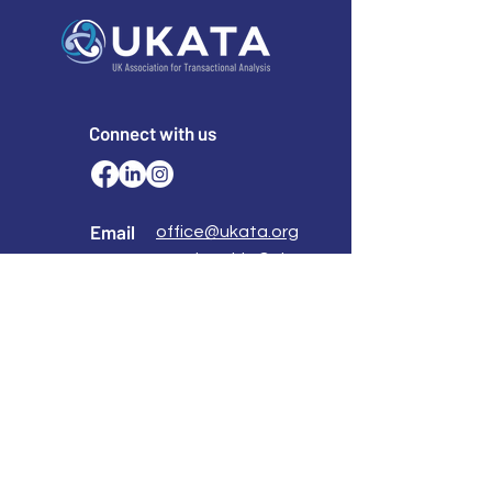
Connect with us
Email
office@ukata.org
membership@ukata.
org
Correspondence Address