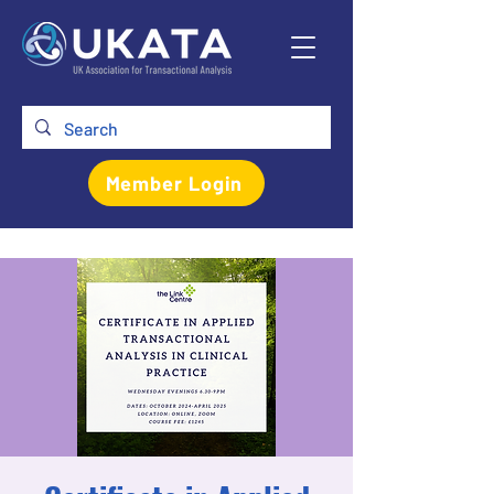
Member Login