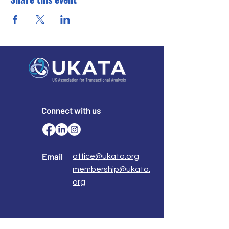
Connect with us
Email
office@ukata.org
membership@ukata.
org