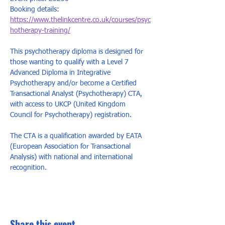
Booking details: 
https://www.thelinkcentre.co.uk/courses/psyc
hotherapy-training/
This psychotherapy diploma is designed for 
those wanting to qualify with a Level 7 
Advanced Diploma in Integrative 
Psychotherapy and/or become a Certified 
Transactional Analyst (Psychotherapy) CTA, 
with access to UKCP (United Kingdom 
Council for Psychotherapy) registration.   
The CTA is a qualification awarded by EATA 
(European Association for Transactional 
Analysis) with national and international 
recognition.
Share this event