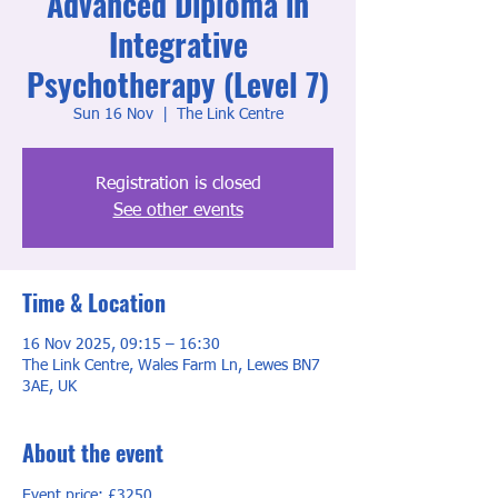
Advanced Diploma in
Integrative
Psychotherapy (Level 7)
Sun 16 Nov
  |  
The Link Centre
Registration is closed
See other events
Time & Location
16 Nov 2025, 09:15 – 16:30
The Link Centre, Wales Farm Ln, Lewes BN7
3AE, UK
About the event
Event price: £3250