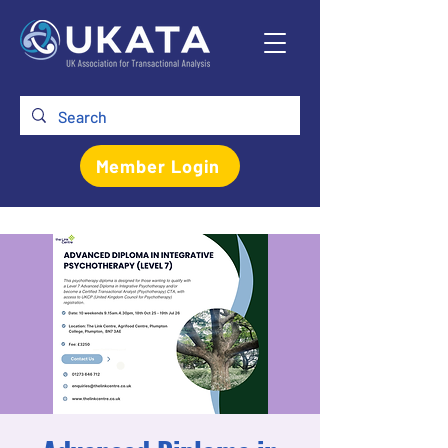
Member Login