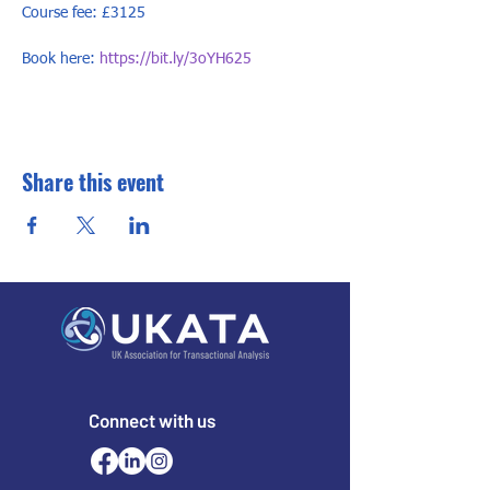
Course fee: £3125

Book here: 
https://bit.ly/3oYH625
Share this event
Connect with us