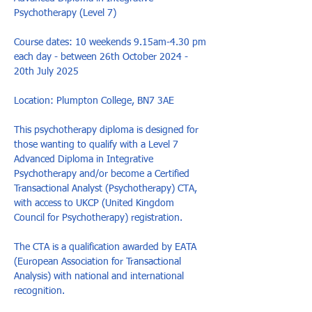
Psychotherapy (Level 7)

Course dates: 10 weekends 9.15am-4.30 pm 
each day - between 26th October 2024 - 
20th July 2025

Location: Plumpton College, BN7 3AE

This psychotherapy diploma is designed for 
those wanting to qualify with a Level 7 
Advanced Diploma in Integrative 
Psychotherapy and/or become a Certified 
Transactional Analyst (Psychotherapy) CTA, 
with access to UKCP (United Kingdom 
Council for Psychotherapy) registration. 

The CTA is a qualification awarded by EATA 
(European Association for Transactional 
Analysis) with national and international 
recognition.
