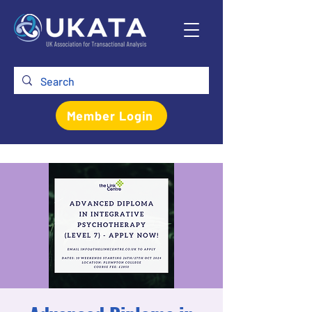
Member Login