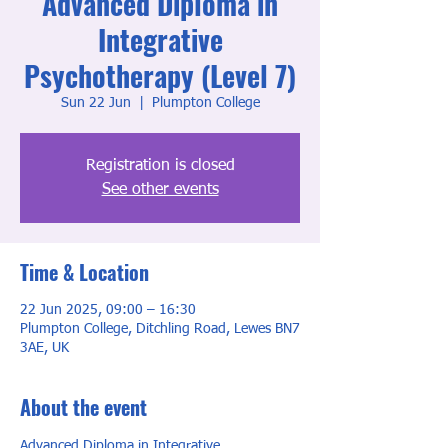
Advanced Diploma in
Integrative
Psychotherapy (Level 7)
Sun 22 Jun
  |  
Plumpton College
Registration is closed
See other events
Time & Location
22 Jun 2025, 09:00 – 16:30
Plumpton College, Ditchling Road, Lewes BN7
3AE, UK
About the event
Advanced Diploma in Integrative 