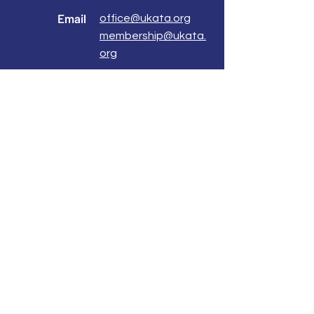
Email
office@ukata.org
membership@ukata.
org
Correspondence Address
UKATA Office
UK Association for Transactional Analysis
483 Green Lanes,
London, N13 4BS
Registered Address
Atlantic House
8 Bell Lane