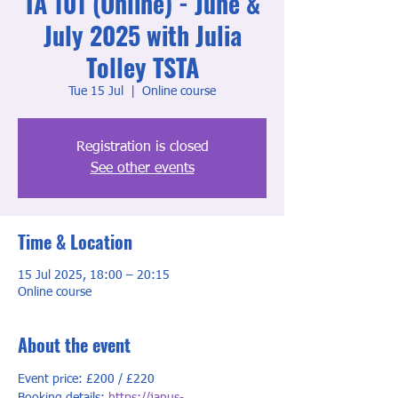
TA 101 (Online) - June &
July 2025 with Julia
Tolley TSTA
Tue 15 Jul
  |  
Online course
Registration is closed
See other events
Time & Location
15 Jul 2025, 18:00 – 20:15
Online course
About the event
Event price: £200 / £220