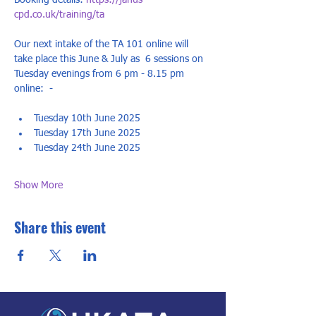
Booking details: 
https://janus-
cpd.co.uk/training/ta
Our next intake of the TA 101 online will 
take place this June & July as  6 sessions on 
Tuesday evenings from 6 pm - 8.15 pm 
online:  - 
Tuesday 10th June 2025
Tuesday 17th June 2025
Tuesday 24th June 2025 
Show More
Share this event