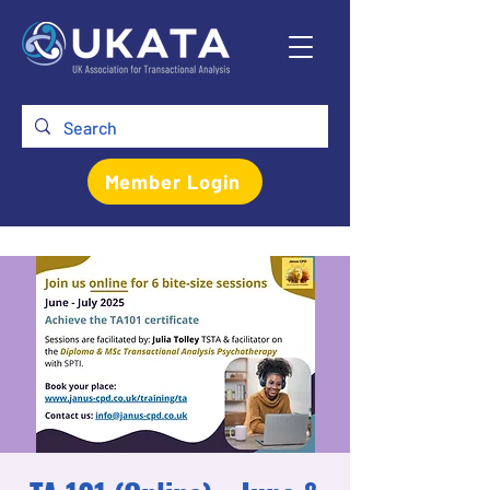
Member Login