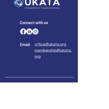
Connect with us
Email
office@ukata.org
membership@ukata.
org
Correspondence Address
UKATA Office