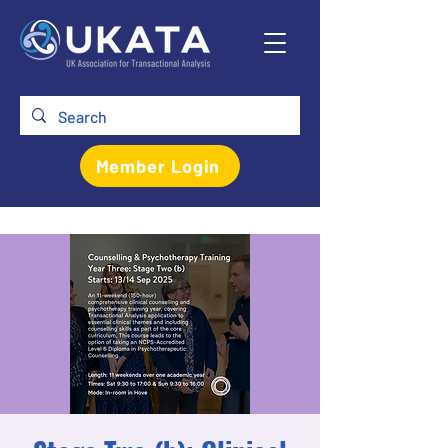
Member Login