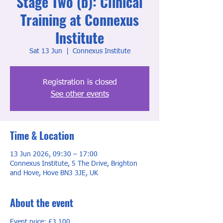
Stage Two (b): Clinical
Training at Connexus
Institute
Sat 13 Jun
  |  
Connexus Institute
Registration is closed
See other events
Time & Location
13 Jun 2026, 09:30 – 17:00
Connexus Institute, 5 The Drive, Brighton
and Hove, Hove BN3 3JE, UK
About the event
Event price: £3,100