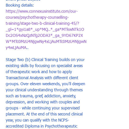
Booking details: 
https://www.connexusinstitute.com/our-
courses/psychotherapy-counselling-
training/stage-two-b-clinical-training-45/?
_gl=1*gyi1a8*_up*MQ..*_ga*MTkwNTk1O
Dc2OS4xNzQzNTg2ODA3*_ga_9YD67KP2X
W*MTc0MzU4NjgwNy4xLjAuMTc0MzU4NjgwN
y4wLjAuMA
..
Stage Two (b) Clinical Training builds on your 
existing skills by focusing on specialist areas 
of therapeutic work and how to apply 
Transactional Analysis with different client 
groups. Over eleven weekends, you'll deepen 
your clinical understanding through themes 
such as trauma, grief, addiction, anxiety, 
depression, and working with couples and 
groups - while continuing your supervised 
placement. At the end of this second clinical 
year, you can qualify with the NCPS-
accredited Diploma in Psychotherapeutic 