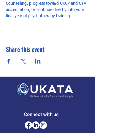
Counselling, progress toward UKCP and CTA 
accreditation, or continue directly into your 
final year of psychotherapy training.
Share this event
Connect with us