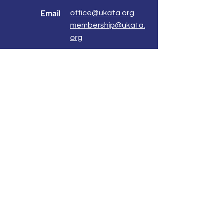
Email
office@ukata.org
membership@ukata.
org
Correspondence Address
UKATA Office
UK Association for Transactional Analysis
483 Green Lanes,
London, N13 4BS
Registered Address
Atlantic House
8 Bell Lane