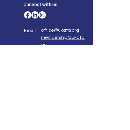
Connect with us
Email
office@ukata.org
membership@ukata.
org
Correspondence Address
UKATA Office
UK Association for Transactional Analysis
483 Green Lanes,
London, N13 4BS