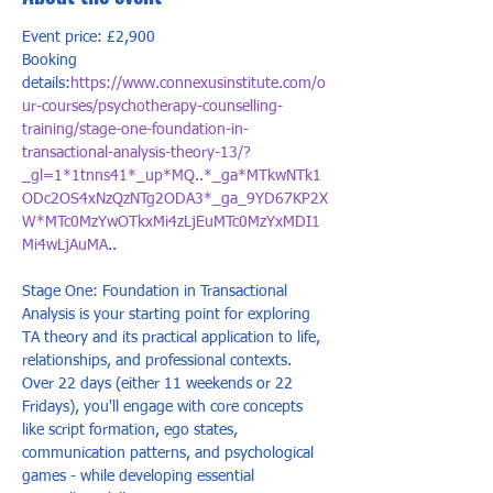
Event price: £2,900
Booking 
details:
https://www.connexusinstitute.com/o
ur-courses/psychotherapy-counselling-
training/stage-one-foundation-in-
transactional-analysis-theory-13/?
_gl=1*1tnns41*_up*MQ..*_ga*MTkwNTk1
ODc2OS4xNzQzNTg2ODA3*_ga_9YD67KP2X
W*MTc0MzYwOTkxMi4zLjEuMTc0MzYxMDI1
Mi4wLjAuMA
..
Stage One: Foundation in Transactional 
Analysis is your starting point for exploring 
TA theory and its practical application to life, 
relationships, and professional contexts. 
Over 22 days (either 11 weekends or 22 
Fridays), you'll engage with core concepts 
like script formation, ego states, 
communication patterns, and psychological 
games - while developing essential 