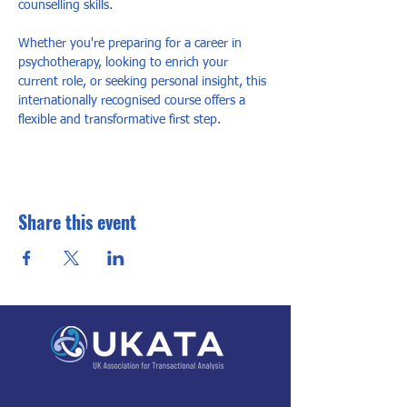
counselling skills. 
Whether you're preparing for a career in 
psychotherapy, looking to enrich your 
current role, or seeking personal insight, this 
internationally recognised course offers a 
flexible and transformative first step.
Share this event