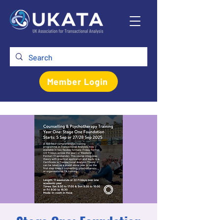
Member Login