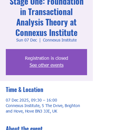
Stage One: Foundation
in Transactional
Analysis Theory at
Connexus Institute
Sun 07 Dec
  |  
Connexus Institute
Registration is closed
See other events
Time & Location
07 Dec 2025, 09:30 – 16:00
Connexus Institute, 5 The Drive, Brighton
and Hove, Hove BN3 3JE, UK
About the event