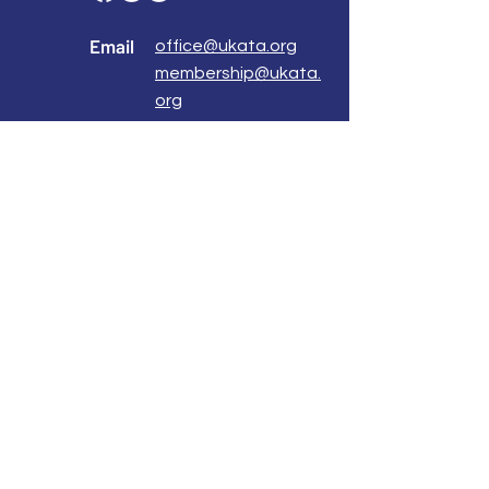
Email
office@ukata.org
membership@ukata.
org
Correspondence Address
UKATA Office
UK Association for Transactional Analysis
483 Green Lanes,
London, N13 4BS
Registered Address
Atlantic House