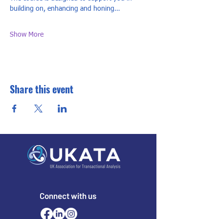
building on, enhancing and honing…
Show More
Share this event
Connect with us