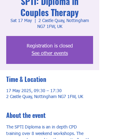
SPTI: Diploma in
Couples Therapy
Sat 17 May
  |  
2 Castle Quay, Nottingham
NG7 1FW, UK
Registration is closed
See other events
Time & Location
17 May 2025, 09:30 – 17:30
2 Castle Quay, Nottingham NG7 1FW, UK
About the event
The SPTI Diploma is an in depth CPD 
training over 8 weekend workshops. The 