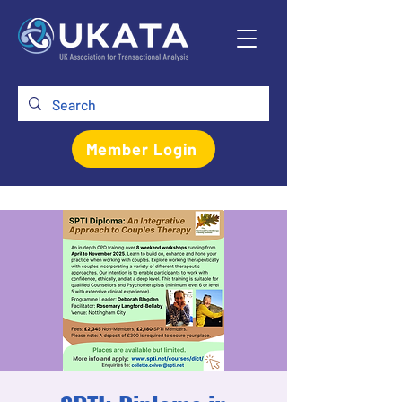
Member Login