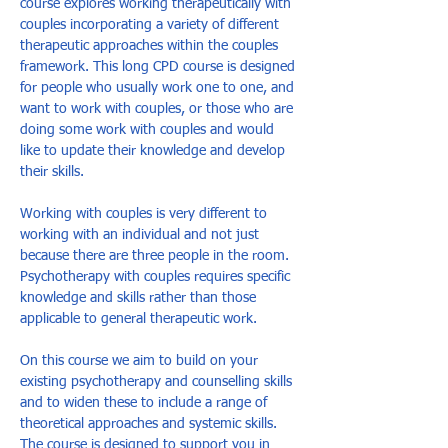
course explores working therapeutically with 
couples incorporating a variety of different 
therapeutic approaches within the couples 
framework. This long CPD course is designed 
for people who usually work one to one, and 
want to work with couples, or those who are 
doing some work with couples and would 
like to update their knowledge and develop 
their skills. 
Working with couples is very different to 
working with an individual and not just 
because there are three people in the room. 
Psychotherapy with couples requires specific 
knowledge and skills rather than those 
applicable to general therapeutic work. 
On this course we aim to build on your 
existing psychotherapy and counselling skills 
and to widen these to include a range of 
theoretical approaches and systemic skills. 
The course is designed to support you in 