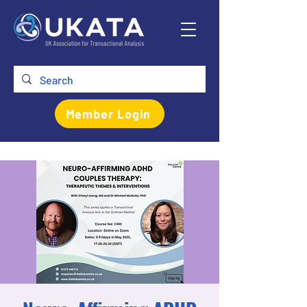
Member Login