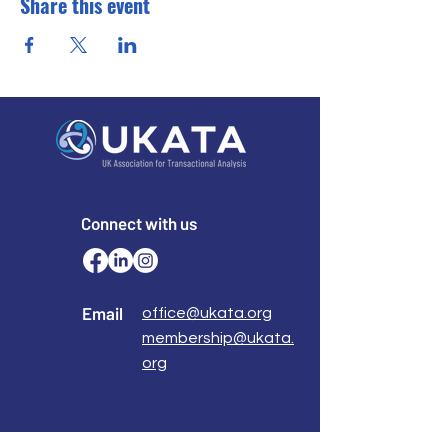
Share this event
Connect with us
Email
office@ukata.org
membership@ukata.
org