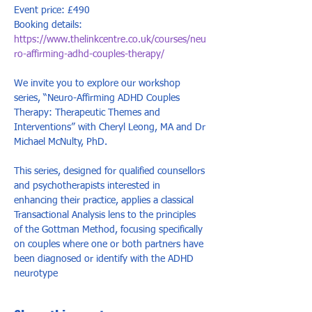
Event price: £490
Booking details: 
https://www.thelinkcentre.co.uk/courses/neu
ro-affirming-adhd-couples-therapy/
We invite you to explore our workshop 
series, “Neuro-Affirming ADHD Couples 
Therapy: Therapeutic Themes and 
Interventions” with Cheryl Leong, MA and Dr 
Michael McNulty, PhD.   
This series, designed for qualified counsellors 
and psychotherapists interested in 
enhancing their practice, applies a classical 
Transactional Analysis lens to the principles 
of the Gottman Method, focusing specifically 
on couples where one or both partners have 
been diagnosed or identify with the ADHD 
neurotype