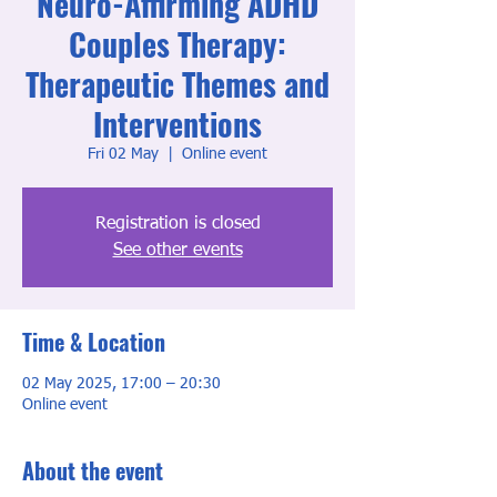
Neuro-Affirming ADHD
Couples Therapy:
Therapeutic Themes and
Interventions
Fri 02 May
  |  
Online event
Registration is closed
See other events
Time & Location
02 May 2025, 17:00 – 20:30
Online event
About the event