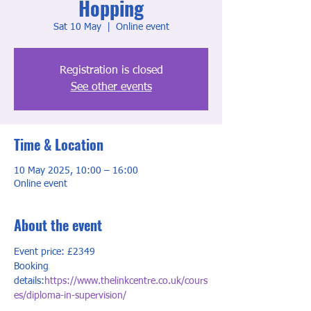
Hopping
Sat 10 May
  |  
Online event
Registration is closed
See other events
Time & Location
10 May 2025, 10:00 – 16:00
Online event
About the event
Event price: £2349
Booking 
details:
https://www.thelinkcentre.co.uk/cours
es/diploma-in-supervision/