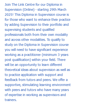
Join The Link Centre for our Diploma in 
Supervision (Online) - starting 29th March 
2025! This Diploma in Supervision course is 
for those who want to enhance their practice 
by adding Supervision to their portfolio and 
supervising students and qualified 
professionals both from their own modality 
and across other modalities. To qualify to 
study on the Diploma in Supervision course 
you will need to have significant experience 
working as a practitioner (minimum 3 years 
post qualification) within your field. There 
will be an opportunity to learn different 
theoretical ideas about supervision as well as 
to practice application with support and 
feedback from tutors and peers. We offer a 
supportive, stimulating learning environment 
with peers and tutors who have many years 
of expertise in working as supervisors and 
trainers.