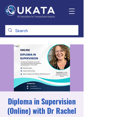
Diploma in Supervision
(Online) with Dr Rachel