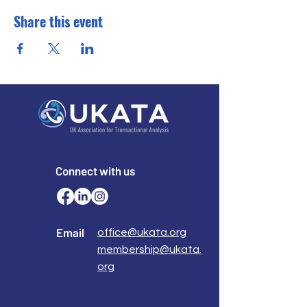
Share this event
Connect with us
Email
office@ukata.org
membership@ukata.
org