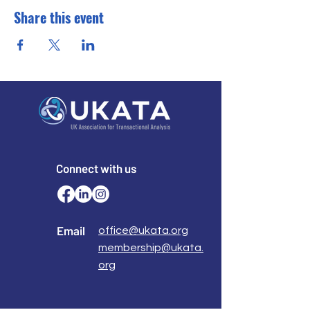
Share this event
Connect with us
Email
office@ukata.org
membership@ukata.
org