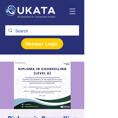
Member Login