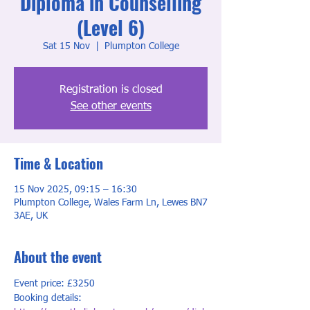
Diploma in Counselling
(Level 6)
Sat 15 Nov
  |  
Plumpton College
Registration is closed
See other events
Time & Location
15 Nov 2025, 09:15 – 16:30
Plumpton College, Wales Farm Ln, Lewes BN7
3AE, UK
About the event
Event price: £3250
Booking details: 