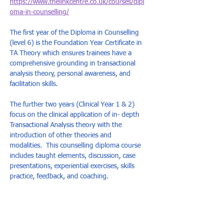
https://www.thelinkcentre.co.uk/courses/dipl
oma-in-counselling/
The first year of the Diploma in Counselling 
(level 6) is the Foundation Year Certificate in 
TA Theory which ensures trainees have a 
comprehensive grounding in transactional 
analysis theory, personal awareness, and 
facilitation skills.  
The further two years (Clinical Year 1 & 2) 
focus on the clinical application of in- depth 
Transactional Analysis theory with the 
introduction of other theories and 
modalities.  This counselling diploma course 
includes taught elements, discussion, case 
presentations, experiential exercises, skills 
practice, feedback, and coaching.