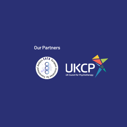
Our Partners