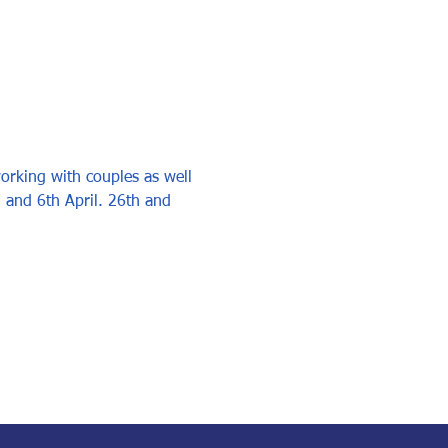
working with couples as well 
h and 6th April. 26th and 