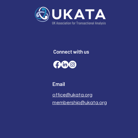
Connect with us
Email
office@ukata.org
membership@ukata.org