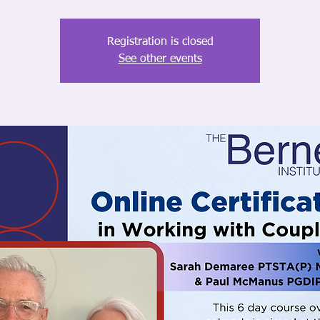
Registration is closed
See other events