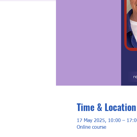
Time & Location
17 May 2025, 10:00 – 17:0
Online course