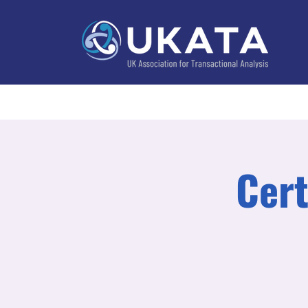
Home
About
Training
Practitioner Directo
Cert