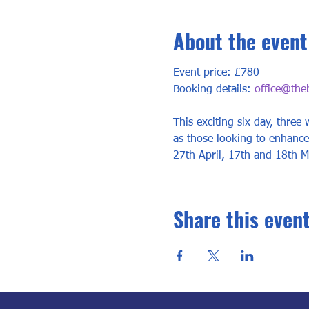
About the event
Event price: £780
Booking details: 
office@the
This exciting six day, three
as those looking to enhance,
27th April, 17th and 18th M
Share this even