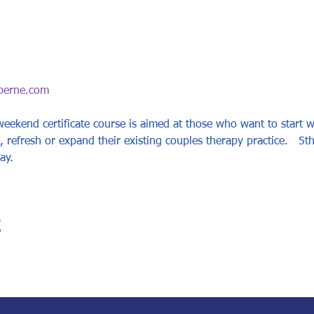
berne.com
 weekend certificate course is aimed at those who want to start 
 refresh or expand their existing couples therapy practice.   5t
ay.
t