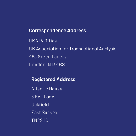
Correspondence Address
UKATA Office
UK Association for Transactional Analysis
483 Green Lanes,
London, N13 4BS
Registered Address
Atlantic House
8 Bell Lane
Uckfield
East Sussex
TN22 1QL