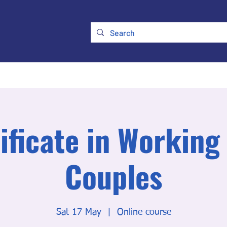
ry
Membership
UKATA Policies
UKATA Conference
ificate in Working
Couples
Sat 17 May
  |  
Online course