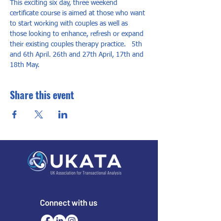
This exciting six day, three weekend 
certificate course is aimed at those who want 
to start working with couples as well as 
those looking to enhance, refresh or expand 
their existing couples therapy practice.   5th 
and 6th April. 26th and 27th April, 17th and 
18th May.
Share this event
Connect with us