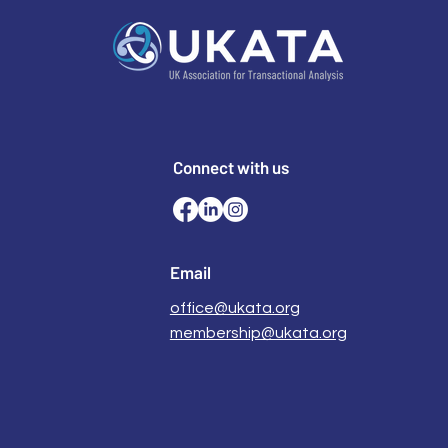
Connect with us
Email
office@ukata.org
membership@ukata.org