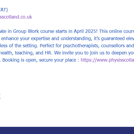
VAT)
scotland.co.uk
ate in Group Work course starts in April 2025! This online cours
enhance your expertise and understanding, it’s guaranteed elevat
less of the setting. Perfect for psychotherapists, counsellors and
health, teaching, and HR. We invite you to join us to deepen yo
s. Booking is open, secure your place : 
https://www.physisscotlan
t