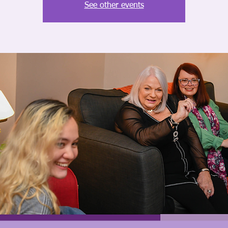
See other events