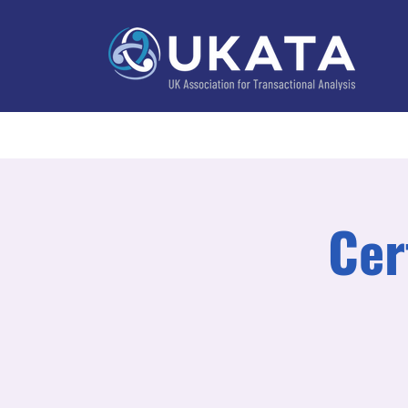
Home
About
Training
Practitioner Directo
Cer