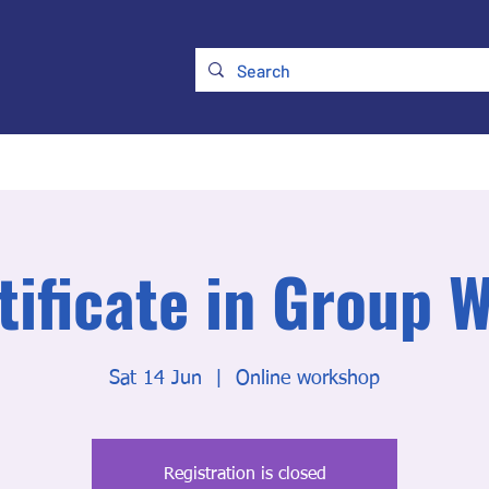
ry
Membership
UKATA Policies
UKATA Conference
tificate in Group 
Sat 14 Jun
  |  
Online workshop
Registration is closed