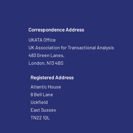
Correspondence Address
UKATA Office
UK Association for Transactional Analysis
483 Green Lanes,
London, N13 4BS
Registered Address
Atlantic House
8 Bell Lane
Uckfield
East Sussex
TN22 1QL