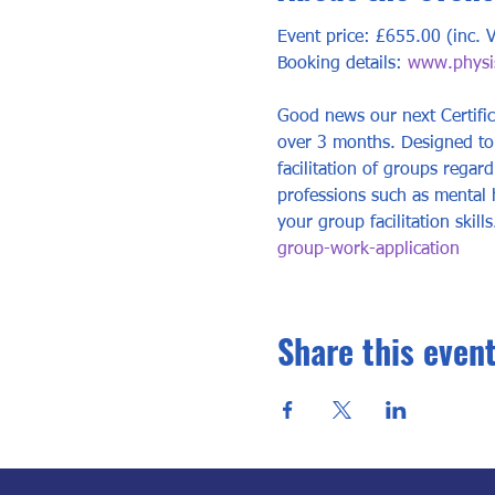
Event price: £655.00 (inc. 
Booking details: 
www.physis
Good news our next Certific
over 3 months. Designed to 
facilitation of groups regard
professions such as mental 
your group facilitation skill
group-work-application
Share this even