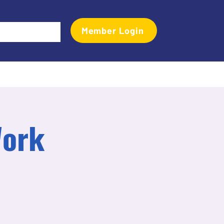
Member Login
Events
Transactional Analyst Magazine
More
Work