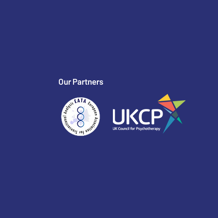
Our Partners