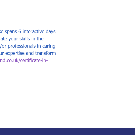
e spans 6 interactive days 
e your skills in the 
/or professionals in caring 
ur expertise and transform 
d.co.uk/certificate-in-