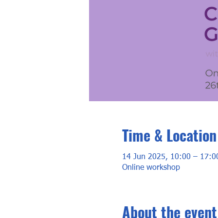
Time & Location
14 Jun 2025, 10:00 – 17:0
Online workshop
About the event