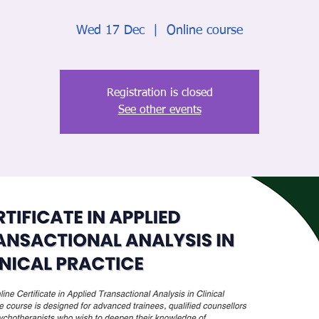
Wed 17 Dec
  |  
Online course
Registration is closed
See other events