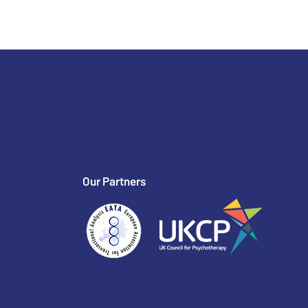
Our Partners