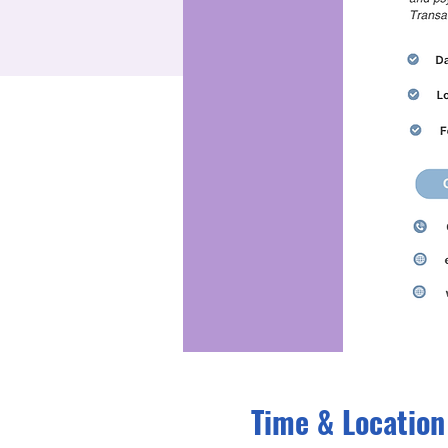
Time & Location