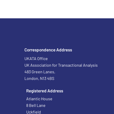
Correspondence Address
UKATA Office
UK Association for Transactional Analysis
483 Green Lanes,
London, N13 4BS
Registered Address
Atlantic House
8 Bell Lane
Uckfield