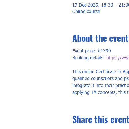
17 Dec 2025, 18:30 – 21:0
Online course
About the event
Event price: £1399
Booking details: 
https://www
This online Certificate in Ap
qualified counsellors and p
integrate it into their prac
applying TA concepts, this t
Share this even