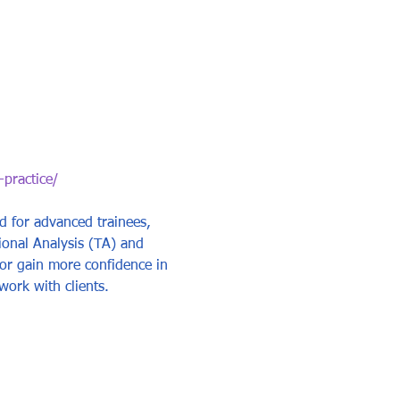
-practice/
ed for advanced trainees, 
ional Analysis (TA) and 
s or gain more confidence in 
work with clients.