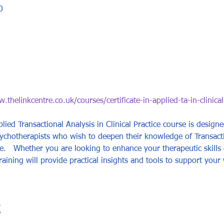
0
.thelinkcentre.co.uk/courses/certificate-in-applied-ta-in-clinical
plied Transactional Analysis in Clinical Practice course is design
sychotherapists who wish to deepen their knowledge of Transact
tice.   Whether you are looking to enhance your therapeutic skill
raining will provide practical insights and tools to support your 
t