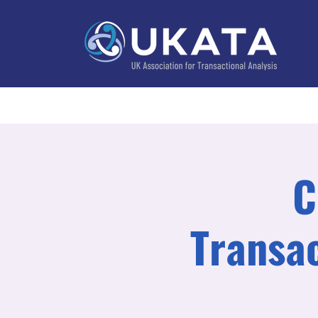
Home
About
Training
Practitioner Directo
C
Transac