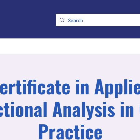
ry
Membership
UKATA Policies
UKATA Conference
ertificate in Appli
tional Analysis in 
Practice