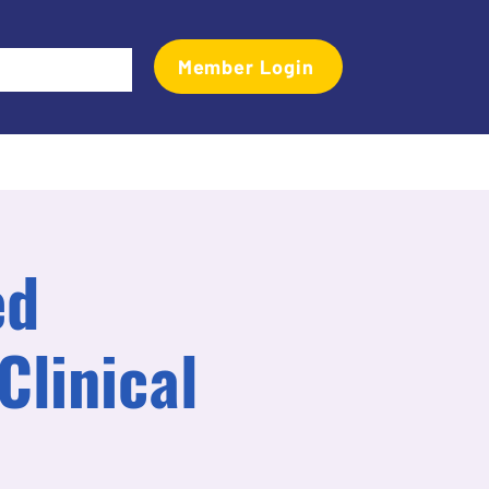
Member Login
Events
Transactional Analyst Magazine
More
ed
Clinical