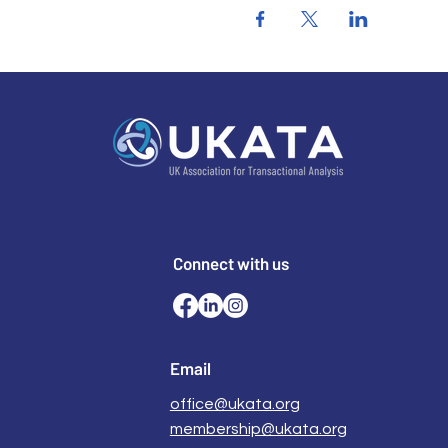
Connect with us
Email
office@ukata.org
membership@ukata.org