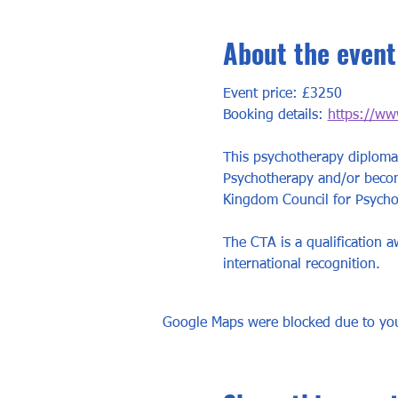
About the event
Event price: £3250
Booking details: 
https://ww
This psychotherapy diploma 
Psychotherapy and/or become
Kingdom Council for Psychot
The CTA is a qualification 
international recognition.
Google Maps were blocked due to your