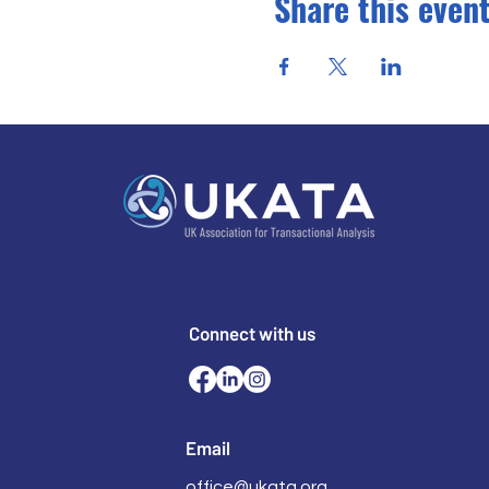
Share this even
Connect with us
Email
office@ukata.org