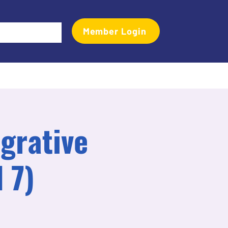
Member Login
Events
Transactional Analyst Magazine
More
grative
 7)