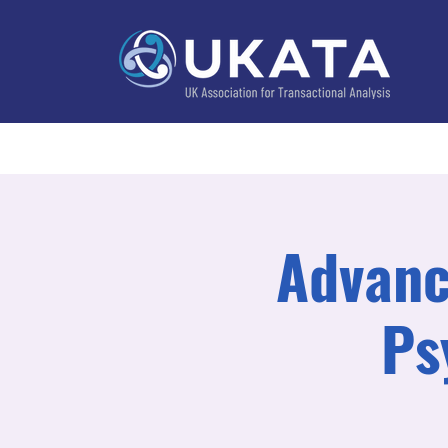
Home
About
Training
Practitioner Directo
Advanc
Ps