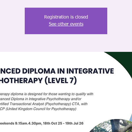
Registration is closed
See other events