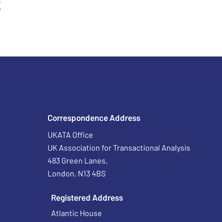
t
Correspondence Address
UKATA Office
UK Association for Transactional Analysis
483 Green Lanes,
London, N13 4BS
Registered Address
Atlantic House