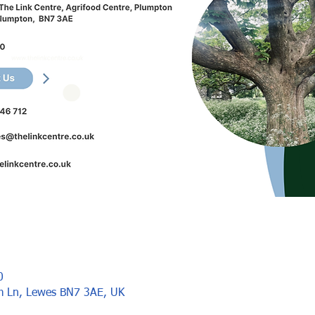
0
rm Ln, Lewes BN7 3AE, UK