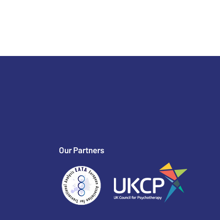
Our Partners