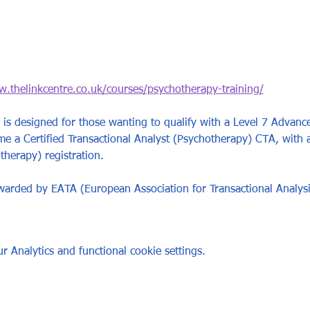
w.thelinkcentre.co.uk/courses/psychotherapy-training/
is designed for those wanting to qualify with a Level 7 Advance
 a Certified Transactional Analyst (Psychotherapy) CTA, with 
herapy) registration.   
awarded by EATA (European Association for Transactional Analysi
 Analytics and functional cookie settings.