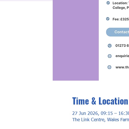
Time & Location
27 Jun 2026, 09:15 – 16:3
The Link Centre, Wales Fa