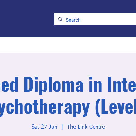
ry
Membership
UKATA Policies
UKATA Conference
ed Diploma in Inte
ychotherapy (Level
Sat 27 Jun
  |  
The Link Centre