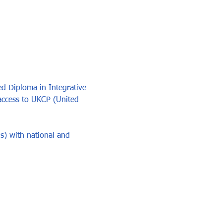
d Diploma in Integrative 
access to UKCP (United 
s) with national and 