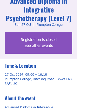
Advanced Diploma in
Integrative
Psychotherapy (Level 7)
Sun 27 Oct
  |  
Plumpton College
Registration is closed
See other events
Time & Location
27 Oct 2024, 09:00 – 16:10
Plumpton College, Ditchling Road, Lewes BN7
3AE, UK
About the event
Advanced Diploma in Integrative 