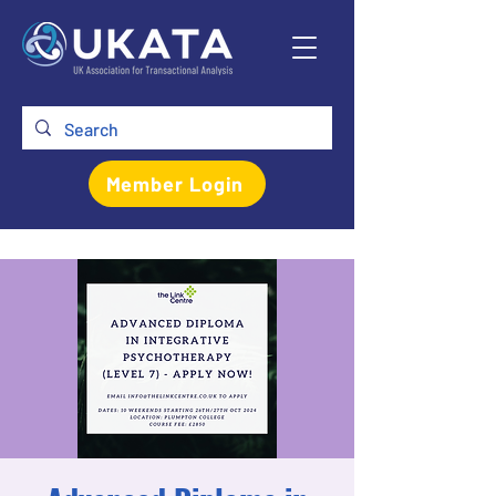
Member Login