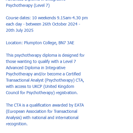
Psychotherapy (Level 7)

Course dates: 10 weekends 9.15am-4.30 pm 
each day - between 26th October 2024 - 
20th July 2025

Location: Plumpton College, BN7 3AE

This psychotherapy diploma is designed for 
those wanting to qualify with a Level 7 
Advanced Diploma in Integrative 
Psychotherapy and/or become a Certified 
Transactional Analyst (Psychotherapy) CTA, 
with access to UKCP (United Kingdom 
Council for Psychotherapy) registration. 

The CTA is a qualification awarded by EATA 
(European Association for Transactional 
Analysis) with national and international 
recognition.
