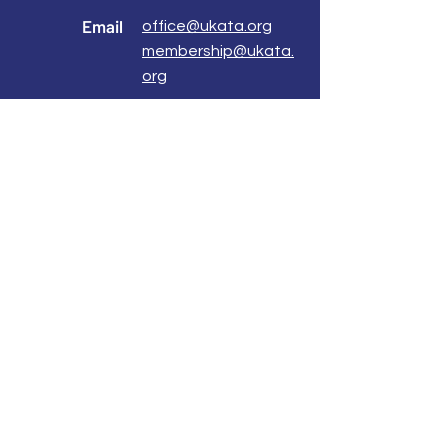
Email
office@ukata.org
membership@ukata.
org
Correspondence Address
UKATA Office
UK Association for Transactional Analysis
483 Green Lanes,
London, N13 4BS
Registered Address
Atlantic House
8 Bell Lane